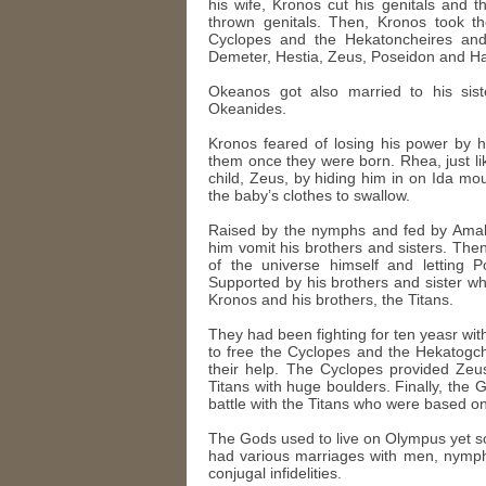
his wife, Kronos cut his genitals and 
thrown genitals. Then, Kronos took t
Cyclopes and the Hekatoncheires and g
Demeter, Hestia, Zeus, Poseidon and H
Okeanos got also married to his sist
Okeanides.
Kronos feared of losing his power by hi
them once they were born. Rhea, just li
child, Zeus, by hiding him in on Ida mo
the baby’s clothes to swallow.
Raised by the nymphs and fed by Amalt
him vomit his brothers and sisters. The
of the universe himself and letting 
Supported by his brothers and sister w
Kronos and his brothers, the Titans.
They had been fighting for ten yeasr wi
to free the Cyclopes and the Hekatogc
their help. The Cyclopes provided Zeu
Titans with huge boulders. Finally, th
battle with the Titans who were based o
The Gods used to live on Olympus yet s
had various marriages with men, nymph
conjugal infidelities.