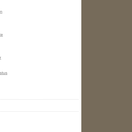
on
te
r
stus