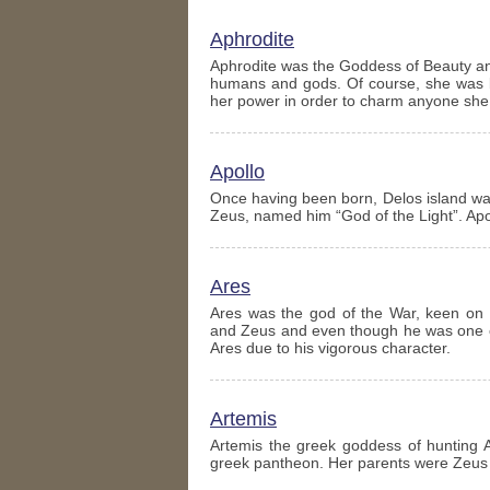
Aphrodite
Aphrodite was the Goddess of Beauty and
humans and gods. Of course, she was be
her power in order to charm anyone she
Apollo
Once having been born, Delos island was
Zeus, named him “God of the Light”. Ap
Ares
Ares was the god of the War, keen on 
and Zeus and even though he was one of
Ares due to his vigorous character.
Artemis
Artemis the greek goddess of hunting 
greek pantheon. Her parents were Zeus a