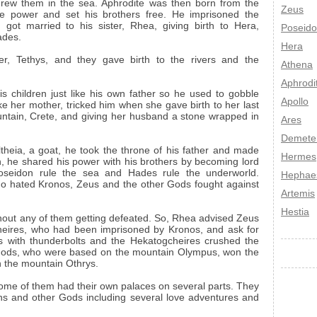
threw them in the sea. Aphrodite was then born from the
Zeus
he power and set his brothers free. He imprisoned the
ot married to his sister, Rhea, giving birth to Hera,
Poseid
ades.
Hera
er, Tethys, and they gave birth to the rivers and the
Athena
Aphrodi
s children just like his own father so he used to gobble
Apollo
ke her mother, tricked him when she gave birth to her last
untain, Crete, and giving her husband a stone wrapped in
Ares
Demete
heia, a goat, he took the throne of his father and made
Hermes
n, he shared his power with his brothers by becoming lord
Poseidon rule the sea and Hades rule the underworld.
Hephae
ho hated Kronos, Zeus and the other Gods fought against
Artemis
Hestia
thout any of them getting defeated. So, Rhea advised Zeus
heires, who had been imprisoned by Kronos, and ask for
s with thunderbolts and the Hekatogcheires crushed the
e Gods, who were based on the mountain Olympus, won the
n the mountain Othrys.
ome of them had their own palaces on several parts. They
s and other Gods including several love adventures and