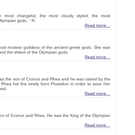
most changeful, the most cloudy styled, the most
Olympian gods. ” R.
Read more…
ost modest goddess of the ancient greek gods. She was
and the eldest of the Olympian gods.
Read more…
was the son of Cronus and Rhea and he was raised by the
e Rhea hid the newly born Poseidon in order to save him
sed.
Read more…
on of Cronus and Rhea. He was the King of the Olympian
Read more…