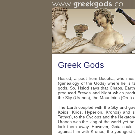
Greek Gods
Hesiod, a poet from Boeotia, who must
(genealogy of the Gods) where he is ta
gods. So, Hsiod says that Chaos, Earth
produced Erevos and Night which produ
the Sky (Uranos), the Mountains (Oroi) 
The Earth coupled with the Sky and gav
Koios, Krios, Hyperion, Kronos) and
Tethys), to the Cyclops and the Hekaton
Uranos was the king of the world yet he 
lock them away. However, Gaia could n
against him with Kronos, the youngest 