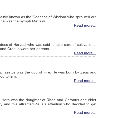
ainly known as the Goddess of Wisdom who sprouted out
hena was the nymph Metis w.
Read more…
s of Harvest who was said to take care of cultivations,
a and Cronus were her parents.
Read more…
phaestus was the god of Fire. He was born by Zeus and
ed to him.
Read more…
s Hera was the daughter of Rhea and Chronus and elder
y and this attracted Zeus’s attention who decided to get
Read more…