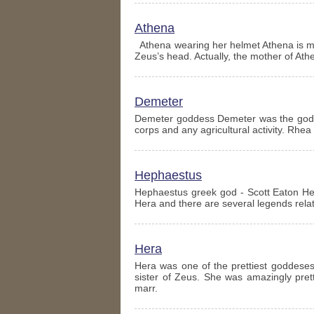
Athena
Athena wearing her helmet Athena is m
Zeus’s head. Actually, the mother of At
Demeter
Demeter goddess Demeter was the goddes
corps and any agricultural activity. Rhe
Hephaestus
Hephaestus greek god - Scott Eaton He
Hera and there are several legends relat
Hera
Hera was one of the prettiest goddese
sister of Zeus. She was amazingly prett
marr.