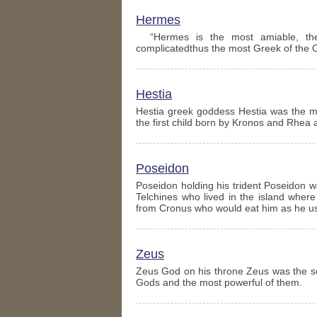
Hermes
“Hermes is the most amiable, the 
complicatedthus the most Greek of the 
Hestia
Hestia greek goddess Hestia was the m
the first child born by Kronos and Rhea 
Poseidon
Poseidon holding his trident Poseidon 
Telchines who lived in the island wher
from Cronus who would eat him as he u
Zeus
Zeus God on his throne Zeus was the s
Gods and the most powerful of them.