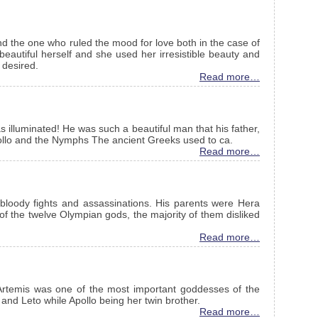
 the one who ruled the mood for love both in the case of
autiful herself and she used her irresistible beauty and
 desired.
Read more…
 illuminated! He was such a beautiful man that his father,
ollo and the Nymphs The ancient Greeks used to ca.
Read more…
bloody fights and assassinations. His parents were Hera
 the twelve Olympian gods, the majority of them disliked
Read more…
Artemis was one of the most important goddesses of the
nd Leto while Apollo being her twin brother.
Read more…