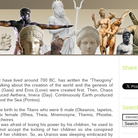
Share
 have lived around 700 BC, has written the “Theogony”
lking about the creation of the world and the genesis of
 (Gaia) and Eros (Love) were created first. Then, Chaos
ced Aethera, Imera (Day). Continuously Earth produced
and the Sea (Pontos).
Searc
e birth to the Titans who were 6 male (Okeanos, Iapetos,
 six female (Rhea, Theia, Mnemosyne, Themis, Phoebe,
cheires.
was afraid of losing his power by his children, he used to
ot accept the locking of her children so she conspired
of her children. So, as Uranos was sleeping embraced by